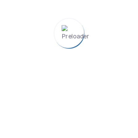
Rozi Khan Sadiqi
Program Manager
5 Ratings
The Project Management Initiatives Center (PMIC) by
Lazuli Pamir Consulting enhances skills across